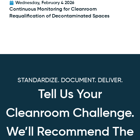
Wednesday, February 4 2026
Continuous Monitoring for Cleanroom
Requalification of Decontaminated Spaces
STANDARDIZE. DOCUMENT. DELIVER.
Tell Us Your
Cleanroom Challenge.
We’ll Recommend The