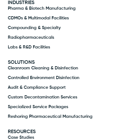
INDUSTRIES
Pharma & Biotech Manufacturing
CDMOs & Multimodal Facilities
Compounding & Specialty
Radiopharmaceuticals
Labs & R&D Facilities
SOLUTIONS
Cleanroom Cleaning & Disinfection
Controlled Environment Disinfection
Audit & Compliance Support
Custom Decontamination Services
Specialized Service Packages
Reshoring Pharmaceutical Manufacturing
RESOURCES
Case Studies