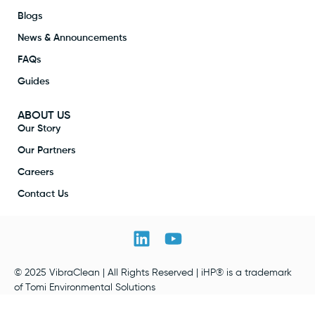
Blogs
News & Announcements
FAQs
Guides
ABOUT US
Our Story
Our Partners
Careers
Contact Us
© 2025 VibraClean | All Rights Reserved | iHP® is a trademark
of Tomi Environmental Solutions