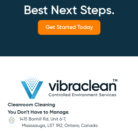
Best Next Steps.
Get Started Today
Cleanroom Cleaning
You Don’t Have to Manage.
1415 Bonhill Rd, Unit 6-7,
Mississauga, L5T 1R2, Ontario, Canada