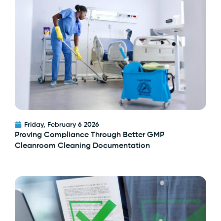
Friday, February 6 2026
Proving Compliance Through Better GMP
Cleanroom Cleaning Documentation