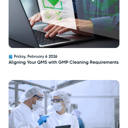
Friday, February 6 2026
Aligning Your QMS with GMP Cleaning Requirements