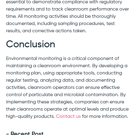
essential to demonstrate compliance with regulatory
requirements and to track cleanroom performance over
time. All monitoring activities should be thoroughly
documented, including sampling procedures, test
results, and corrective actions taken.
Conclusion
Environmental monitoring is a critical component of
maintaining a cleanroom environment. By developing a
monitoring plan, using appropriate tools, conducting
regular testing, analyzing data, and documenting
activities, cleanroom operators can ensure effective
control of particulate and microbial contamination. By
implementing these strategies, companies can ensure
their cleanrooms operate at optimal levels and produce
high-quality products.
Contact us
for more information.
- Recent Post