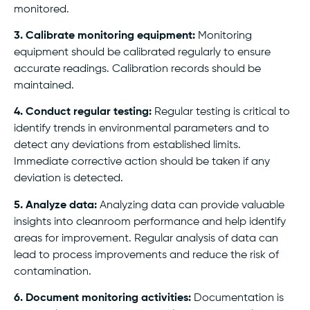
monitored.
3. Calibrate monitoring equipment:
Monitoring
equipment should be calibrated regularly to ensure
accurate readings. Calibration records should be
maintained.
4. Conduct regular testing:
Regular testing is critical to
identify trends in environmental parameters and to
detect any deviations from established limits.
Immediate corrective action should be taken if any
deviation is detected.
5. Analyze data:
Analyzing data can provide valuable
insights into cleanroom performance and help identify
areas for improvement. Regular analysis of data can
lead to process improvements and reduce the risk of
contamination.
6. Document monitoring activities:
Documentation is