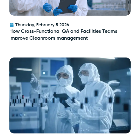
Thursday, February 5 2026
How Cross-Functional QA and Facilities Teams
Improve Cleanroom management