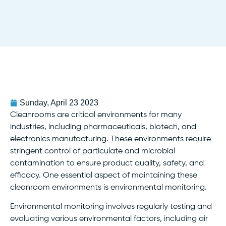
Sunday, April 23 2023
Cleanrooms are critical environments for many
industries, including pharmaceuticals, biotech, and
electronics manufacturing. These environments require
stringent control of particulate and microbial
contamination to ensure product quality, safety, and
efficacy. One essential aspect of maintaining these
cleanroom environments is environmental monitoring.
Environmental monitoring involves regularly testing and
evaluating various environmental factors, including air