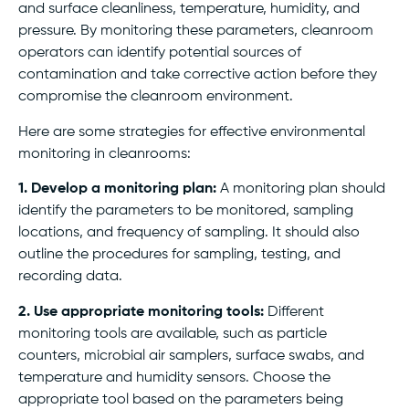
and surface cleanliness, temperature, humidity, and
pressure. By monitoring these parameters, cleanroom
operators can identify potential sources of
contamination and take corrective action before they
compromise the cleanroom environment.
Here are some strategies for effective environmental
monitoring in cleanrooms:
1. Develop a monitoring plan:
A monitoring plan should
identify the parameters to be monitored, sampling
locations, and frequency of sampling. It should also
outline the procedures for sampling, testing, and
recording data.
2. Use appropriate monitoring tools:
Different
monitoring tools are available, such as particle
counters, microbial air samplers, surface swabs, and
temperature and humidity sensors. Choose the
appropriate tool based on the parameters being