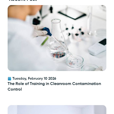
Tuesday, February 10 2026
The Role of Training in Cleanroom Contamination
Control