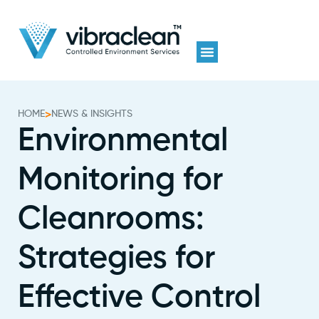
HOME
>
NEWS & INSIGHTS
Environmental
Monitoring for
Cleanrooms:
Strategies for
Effective Control