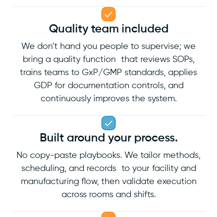
Quality team included
We don’t hand you people to supervise; we
bring a quality function that reviews SOPs,
trains teams to GxP/GMP standards, applies
GDP for documentation controls, and
continuously improves the system.
Built around your process.
No copy-paste playbooks. We tailor methods,
scheduling, and records to your facility and
manufacturing flow, then validate execution
across rooms and shifts.