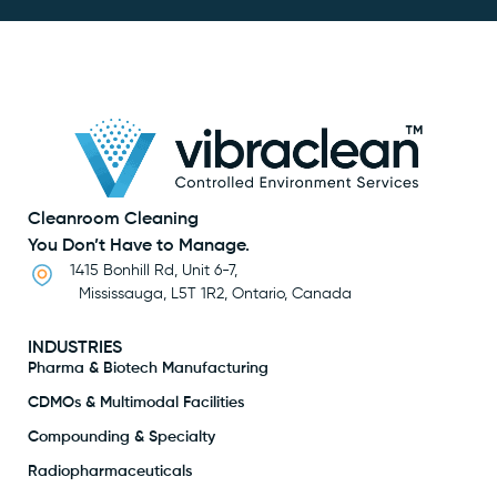
Cleanroom Cleaning
You Don’t Have to Manage.
1415 Bonhill Rd, Unit 6-7,
Mississauga, L5T 1R2, Ontario, Canada
INDUSTRIES
Pharma & Biotech Manufacturing
CDMOs & Multimodal Facilities
Compounding & Specialty
Radiopharmaceuticals