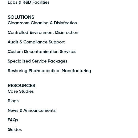
Labs & R&D Facilities
SOLUTIONS
Cleanroom Cleaning & Disinfection
Controlled Environment Disinfection
Audit & Compliance Support
Custom Decontamination Services
Specialized Service Packages
Reshoring Pharmaceutical Manufacturing
RESOURCES
Case Studies
Blogs
News & Announcements
FAQs
Guides