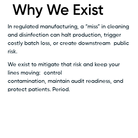
Why We Exist
In regulated manufacturing, a “miss” in cleaning
and disinfection can halt production, trigger
costly batch loss, or create downstream public
risk.
We exist to mitigate that risk and keep your
lines moving: control
contamination, maintain audit readiness, and
protect patients. Period.