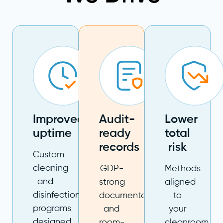
Improved
Audit-
Lower
uptime
ready
total
records
risk
Custom
cleaning
GDP-
Methods
and
strong
aligned
disinfection
documentation
to
programs
and
your
designed
room-
cleanroom