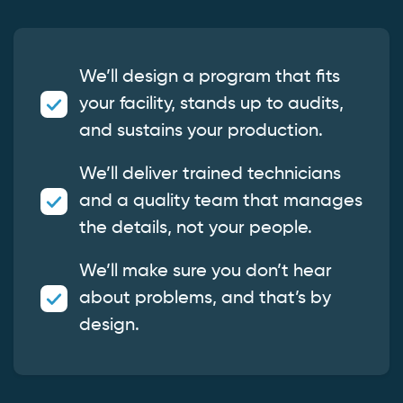
We’ll design a program that fits
your facility, stands up to audits,
and sustains your production.
We’ll deliver trained technicians
and a quality team that manages
the details, not your people.
We’ll make sure you don’t hear
about problems, and that’s by
design.