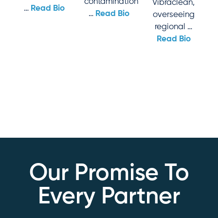
contamination
Vibraclean,
…
Read Bio
…
Read Bio
overseeing
regional …
Read Bio
Our Promise To
Every Partner