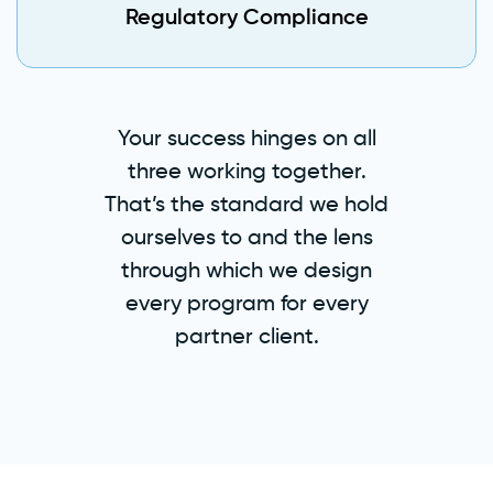
Regulatory Compliance
Your success hinges on all
three working together.
That’s the standard we hold
ourselves to and the lens
through which we design
every program for every
partner client.