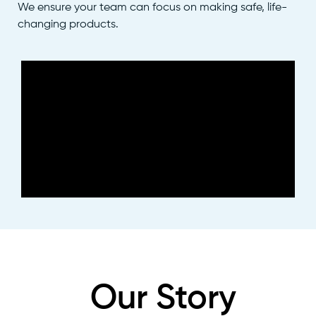
We ensure your team can focus on making safe, life-
changing products.
Our Story