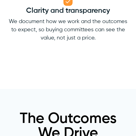
Clarity and transparency
We document how we work and the outcomes
to expect, so buying committees can see the
value, not just a price.
The Outcomes
We Drive