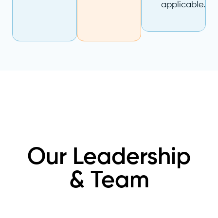
applicable.
Our Leadership
& Team