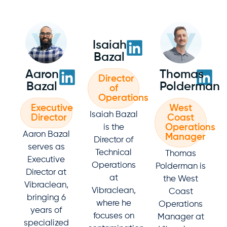
Isaiah
Bazal
Aaron
Thomas
Director
Bazal
Polderman
of
Operations
Executive
West
Isaiah Bazal
Director
Coast
Operations
is the
Aaron Bazal
Manager
Director of
serves as
Technical
Thomas
Executive
Operations
Polderman is
Director at
at
the West
Vibraclean,
Vibraclean,
Coast
bringing 6
where he
Operations
years of
focuses on
Manager at
specialized