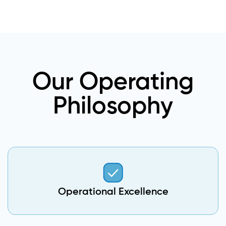
Our Operating
Philosophy
Operational Excellence