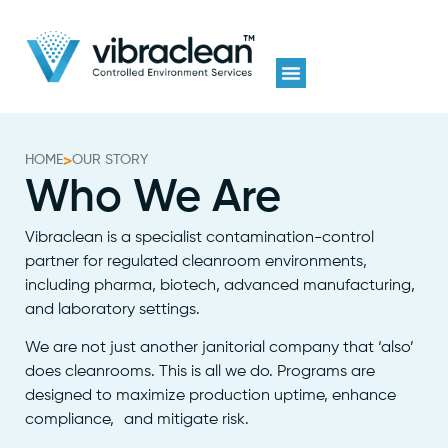
HOME
>
OUR STORY
Who We Are
Vibraclean is a specialist contamination-control
partner for regulated cleanroom environments,
including pharma, biotech, advanced manufacturing,
and laboratory settings.
We are not just another janitorial company that ‘also’
does cleanrooms. This is all we do. Programs are
designed to maximize production uptime, enhance
compliance, and mitigate risk.