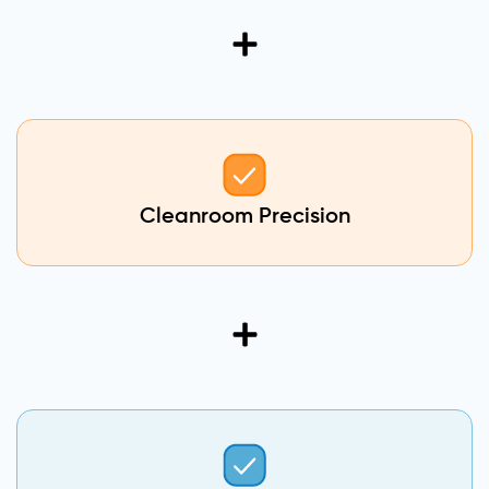
Cleanroom Precision