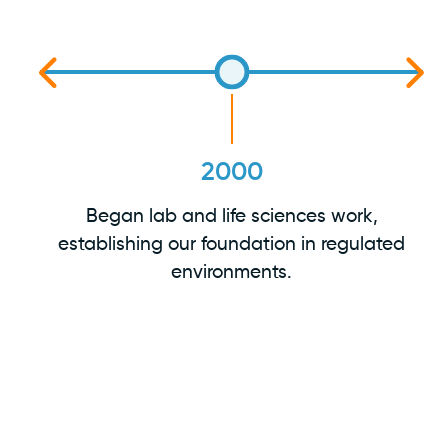
2000
Began lab and life sciences work,
establishing our foundation in regulated
ss
environments.