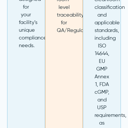
for
level
classification
your
traceability
and
facility’s
for
applicable
unique
QA/Regulatory.
standards,
compliance
including
needs.
ISO
14644,
EU
GMP
Annex
1, FDA
cGMP,
and
USP
requirements,
as