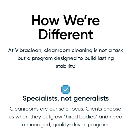
How We’re
Different
At Vibraclean, cleanroom cleaning is not a task
but a program designed to build lasting
stability.
Specialists, not generalists
Cleanrooms are our sole focus. Clients choose
us when they outgrow “hired bodies” and need
a managed, quality-driven program.