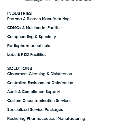
INDUSTRIES
Pharma & Biotech Manufacturing
CDMOs & Multimodal Facilities
Compounding & Specialty
Radiopharmaceuticals
Labs & R&D Facilities
SOLUTIONS
Cleanroom Cleaning & Disinfection
Controlled Environment Disinfection
Audit & Compliance Support
Custom Decontamination Services
Specialized Service Packages
Reshoring Pharmaceutical Manufacturing