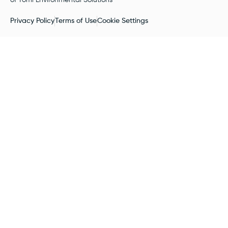
Privacy Policy
Terms of Use
Cookie Settings