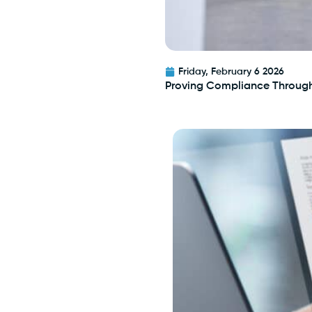
Friday, February 6 2026
Proving Compliance Throug