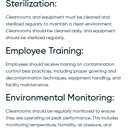
Sterilization:
Cleanrooms and equipment must be cleaned and
sterilized regularly to maintain a clean environment.
Cleanrooms should be cleaned daily, and equipment
should be sterilized regularly.
Employee Training:
Employees should receive training on contamination
control best practices, including proper gowning and
decontamination techniques, equipment handling, and
facility maintenance.
Environmental Monitoring:
Cleanrooms should be regularly monitored to ensure
they are operating at peak performance. This includes
monitoring temperature, humidity, air pressure, and