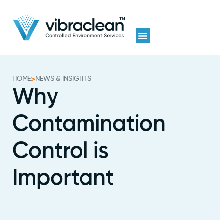
HOME
>
NEWS & INSIGHTS
Why
Contamination
Control is
Important