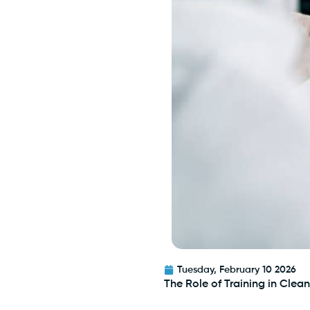
Tuesday, February 10 2026
The Role of Training in Cle