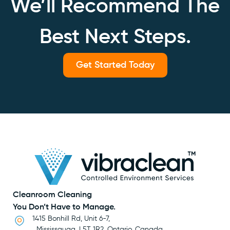
We’ll Recommend The
Best Next Steps.
Get Started Today
Cleanroom Cleaning
You Don’t Have to Manage.
1415 Bonhill Rd, Unit 6-7,
Mississauga, L5T 1R2, Ontario, Canada