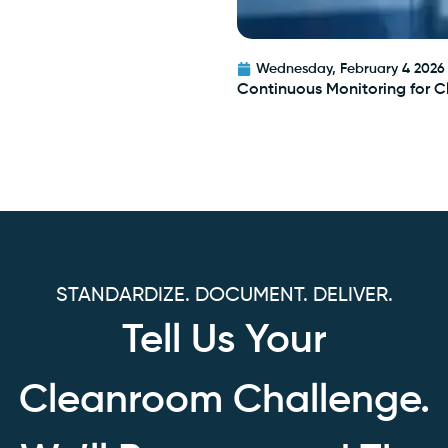
Wednesday, February 4 2026
Continuous Monitoring for 
STANDARDIZE. DOCUMENT. DELIVER.
Tell Us Your
Cleanroom Challenge.