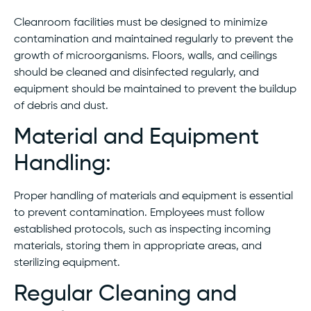
Cleanroom facilities must be designed to minimize
contamination and maintained regularly to prevent the
growth of microorganisms. Floors, walls, and ceilings
should be cleaned and disinfected regularly, and
equipment should be maintained to prevent the buildup
of debris and dust.
Material and Equipment
Handling:
Proper handling of materials and equipment is essential
to prevent contamination. Employees must follow
established protocols, such as inspecting incoming
materials, storing them in appropriate areas, and
sterilizing equipment.
Regular Cleaning and