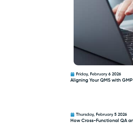
Friday, February 6 2026
Aligning Your QMS with GMP
Thursday, February 5 2026
How Cross-Functional QA a