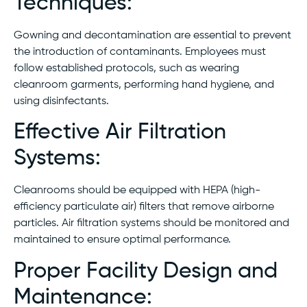
Techniques:
Gowning and decontamination are essential to prevent
the introduction of contaminants. Employees must
follow established protocols, such as wearing
cleanroom garments, performing hand hygiene, and
using disinfectants.
Effective Air Filtration
Systems:
Cleanrooms should be equipped with HEPA (high-
efficiency particulate air) filters that remove airborne
particles. Air filtration systems should be monitored and
maintained to ensure optimal performance.
Proper Facility Design and
Maintenance: