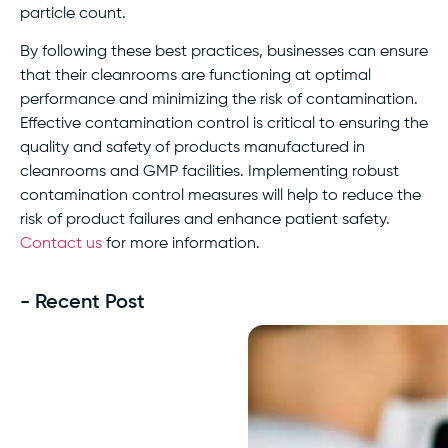
particle count.
By following these best practices, businesses can ensure
that their cleanrooms are functioning at optimal
performance and minimizing the risk of contamination.
Effective contamination control is critical to ensuring the
quality and safety of products manufactured in
cleanrooms and GMP facilities. Implementing robust
contamination control measures will help to reduce the
risk of product failures and enhance patient safety.
Contact us
for more information.
- Recent Post