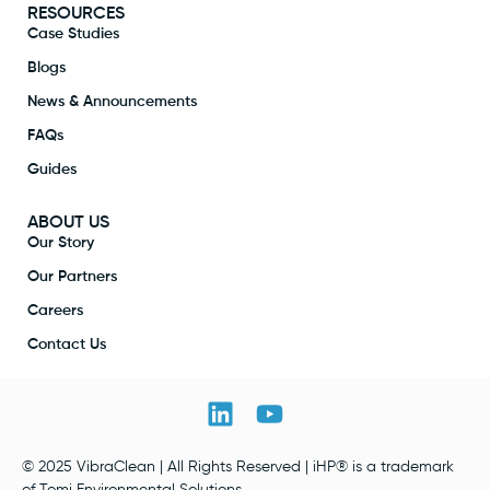
RESOURCES
Case Studies
Blogs
News & Announcements
FAQs
Guides
ABOUT US
Our Story
Our Partners
Careers
Contact Us
© 2025 VibraClean | All Rights Reserved | iHP® is a trademark
of Tomi Environmental Solutions