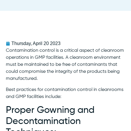
Thursday, April 20 2023
Contamination control is a critical aspect of cleanroom
operations in GMP facilities. A cleanroom environment
must be maintained to be free of contaminants that
could compromise the integrity of the products being
manufactured.
Best practices for contamination control in cleanrooms
and GMP facilities include:
Proper Gowning and
Decontamination