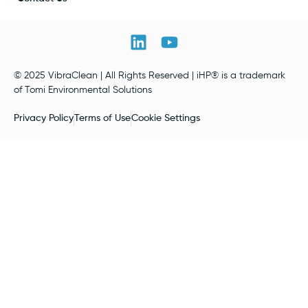
© 2025 VibraClean | All Rights Reserved | iHP® is a trademark
of Tomi Environmental Solutions
Privacy Policy
Terms of Use
Cookie Settings