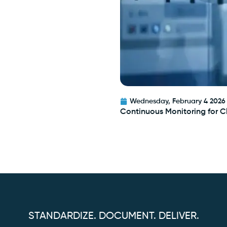
Wednesday, February 4 2026
Continuous Monitoring for 
STANDARDIZE. DOCUMENT. DELIVER.