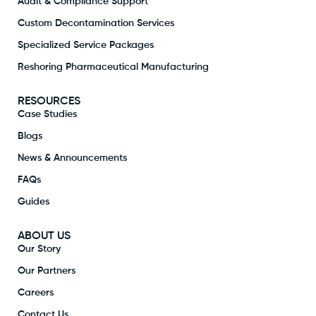
Audit & Compliance Support
Custom Decontamination Services
Specialized Service Packages
Reshoring Pharmaceutical Manufacturing
RESOURCES
Case Studies
Blogs
News & Announcements
FAQs
Guides
ABOUT US
Our Story
Our Partners
Careers
Contact Us