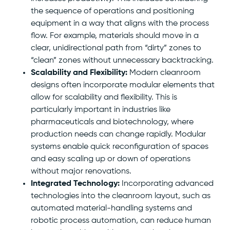
the sequence of operations and positioning
equipment in a way that aligns with the process
flow. For example, materials should move in a
clear, unidirectional path from “dirty” zones to
“clean” zones without unnecessary backtracking.
Scalability and Flexibility:
Modern cleanroom
designs often incorporate modular elements that
allow for scalability and flexibility. This is
particularly important in industries like
pharmaceuticals and biotechnology, where
production needs can change rapidly. Modular
systems enable quick reconfiguration of spaces
and easy scaling up or down of operations
without major renovations.
Integrated Technology:
Incorporating advanced
technologies into the cleanroom layout, such as
automated material-handling systems and
robotic process automation, can reduce human