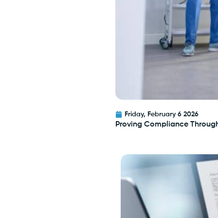
Friday, February 6 2026
Proving Compliance Throug