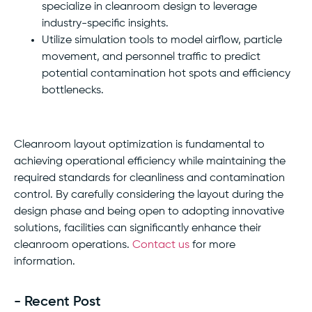
specialize in cleanroom design to leverage
industry-specific insights.
Utilize simulation tools to model airflow, particle
movement, and personnel traffic to predict
potential contamination hot spots and efficiency
bottlenecks.
Cleanroom layout optimization is fundamental to
achieving operational efficiency while maintaining the
required standards for cleanliness and contamination
control. By carefully considering the layout during the
design phase and being open to adopting innovative
solutions, facilities can significantly enhance their
cleanroom operations.
Contact us
for more
information.
- Recent Post