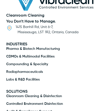
Cleanroom Cleaning
You Don’t Have to Manage.
1415 Bonhill Rd, Unit 6-7,
Mississauga, L5T 1R2, Ontario, Canada
INDUSTRIES
Pharma & Biotech Manufacturing
CDMOs & Multimodal Facilities
Compounding & Specialty
Radiopharmaceuticals
Labs & R&D Facilities
SOLUTIONS
Cleanroom Cleaning & Disinfection
Controlled Environment Disinfection