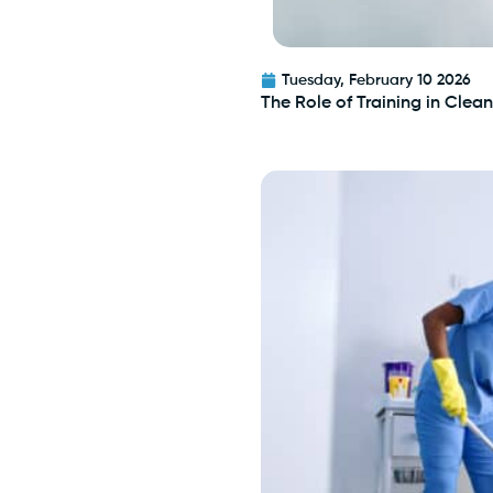
Tuesday, February 10 2026
The Role of Training in Cle