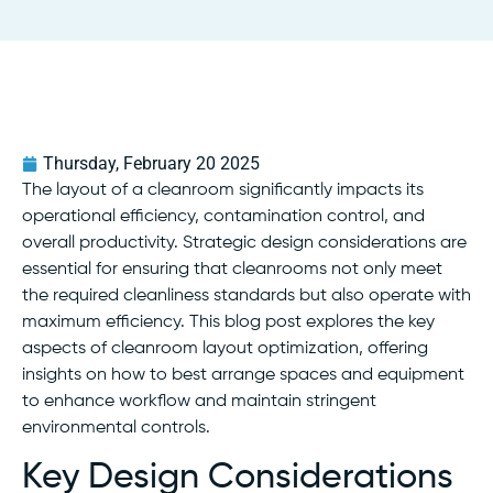
Thursday, February 20 2025
The layout of a cleanroom significantly impacts its
operational efficiency, contamination control, and
overall productivity. Strategic design considerations are
essential for ensuring that cleanrooms not only meet
the required cleanliness standards but also operate with
maximum efficiency. This blog post explores the key
aspects of cleanroom layout optimization, offering
insights on how to best arrange spaces and equipment
to enhance workflow and maintain stringent
environmental controls.
Key Design Considerations