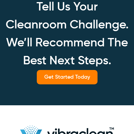
Tell Us Your
Cleanroom Challenge.
We’ll Recommend The
Best Next Steps.
Get Started Today