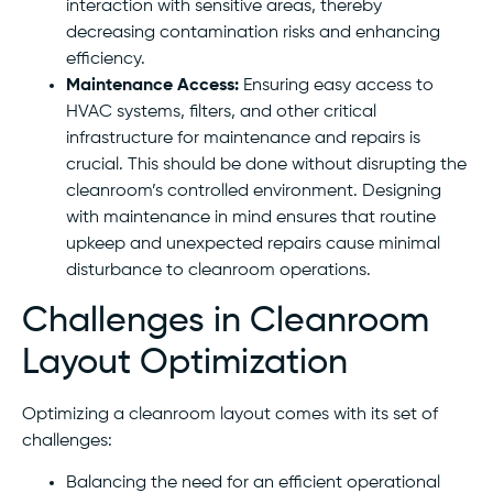
interaction with sensitive areas, thereby
decreasing contamination risks and enhancing
efficiency.
Maintenance Access:
Ensuring easy access to
HVAC systems, filters, and other critical
infrastructure for maintenance and repairs is
crucial. This should be done without disrupting the
cleanroom’s controlled environment. Designing
with maintenance in mind ensures that routine
upkeep and unexpected repairs cause minimal
disturbance to cleanroom operations.
Challenges in Cleanroom
Layout Optimization
Optimizing a cleanroom layout comes with its set of
challenges:
Balancing the need for an efficient operational