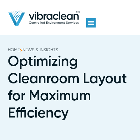
HOME
>
NEWS & INSIGHTS
Optimizing
Cleanroom Layout
for Maximum
Efficiency