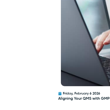
Friday, February 6 2026
Aligning Your QMS with GMP