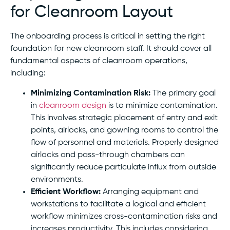
for Cleanroom Layout
The onboarding process is critical in setting the right
foundation for new cleanroom staff. It should cover all
fundamental aspects of cleanroom operations,
including:
Minimizing Contamination Risk:
The primary goal
in
cleanroom design
is to minimize contamination.
This involves strategic placement of entry and exit
points, airlocks, and gowning rooms to control the
flow of personnel and materials. Properly designed
airlocks and pass-through chambers can
significantly reduce particulate influx from outside
environments.
Efficient Workflow:
Arranging equipment and
workstations to facilitate a logical and efficient
workflow minimizes cross-contamination risks and
increases productivity. This includes considering