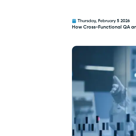
Thursday, February 5 2026
How Cross-Functional QA a