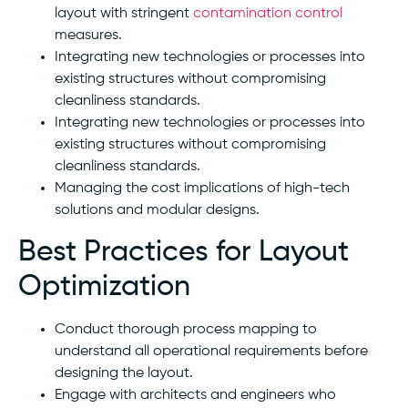
layout with stringent
contamination control
measures.
Integrating new technologies or processes into
existing structures without compromising
cleanliness standards.
Integrating new technologies or processes into
existing structures without compromising
cleanliness standards.
Managing the cost implications of high-tech
solutions and modular designs.
Best Practices for Layout
Optimization
Conduct thorough process mapping to
understand all operational requirements before
designing the layout.
Engage with architects and engineers who