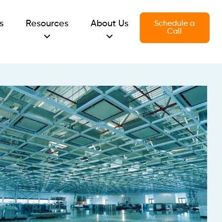
s
Resources
About Us
Schedule a
Call