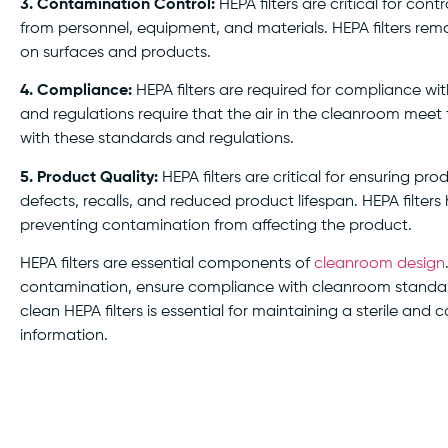
3. Contamination Control:
HEPA filters are critical for co
from personnel, equipment, and materials. HEPA filters remo
on surfaces and products.
4. Compliance:
HEPA filters are required for compliance wi
and regulations require that the air in the cleanroom meet t
with these standards and regulations.
5. Product Quality:
HEPA filters are critical for ensuring p
defects, recalls, and reduced product lifespan. HEPA filters
preventing contamination from affecting the product.
HEPA filters are essential components of
cleanroom design
contamination, ensure compliance with cleanroom standard
clean HEPA filters is essential for maintaining a sterile a
information.