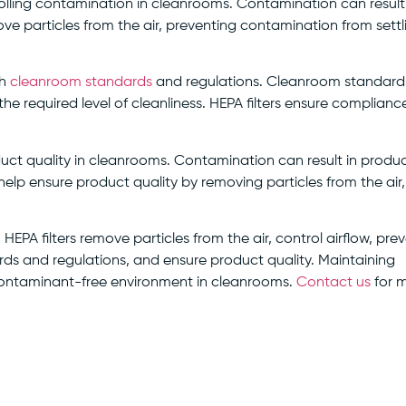
ntrolling contamination in cleanrooms. Contamination can result
ve particles from the air, preventing contamination from settl
th
cleanroom standards
and regulations. Cleanroom standard
he required level of cleanliness. HEPA filters ensure complianc
roduct quality in cleanrooms. Contamination can result in produ
 help ensure product quality by removing particles from the air,
. HEPA filters remove particles from the air, control airflow, pre
s and regulations, and ensure product quality. Maintaining
nd contaminant-free environment in cleanrooms.
Contact us
for 