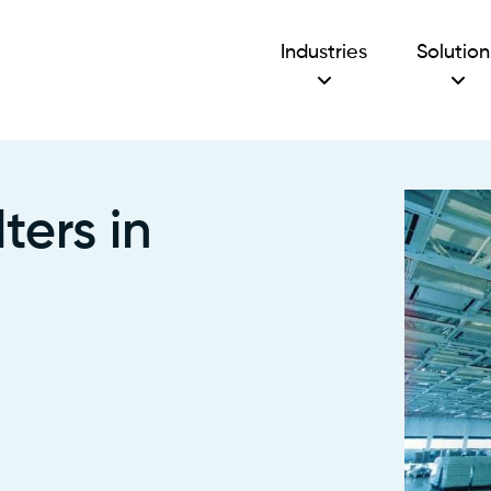
Industries
Solution
ters in