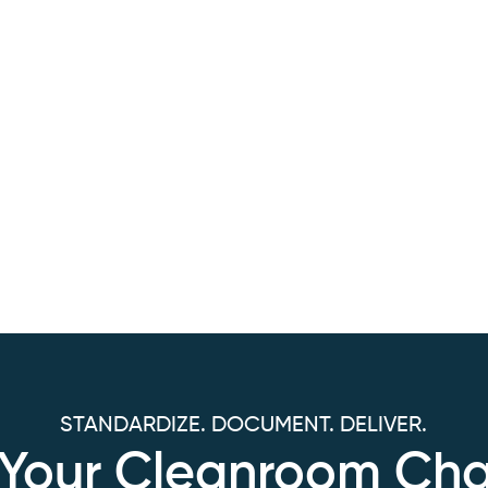
STANDARDIZE. DOCUMENT. DELIVER.
s Your Cleanroom Cha