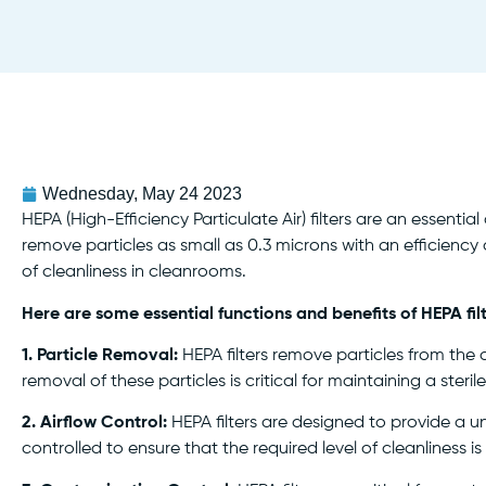
Wednesday, May 24 2023
HEPA (High-Efficiency Particulate Air) filters are an essent
remove particles as small as 0.3 microns with an efficiency of
of cleanliness in cleanrooms.
Here are some essential functions and benefits of HEPA fil
1. Particle Removal:
HEPA filters remove particles from the a
removal of these particles is critical for maintaining a st
2. Airflow Control:
HEPA filters are designed to provide a u
controlled to ensure that the required level of cleanliness i