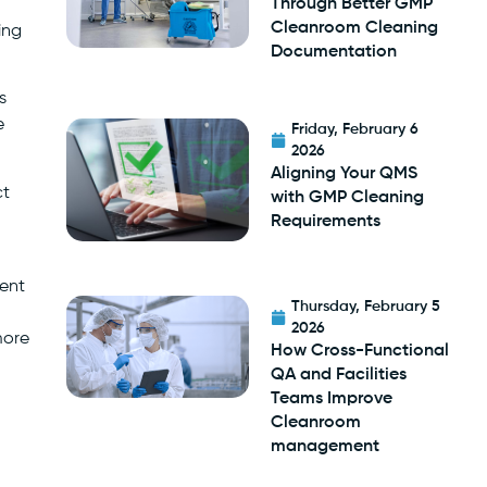
Through Better GMP
Cleanroom Cleaning
ing
Documentation
s
e
Friday, February 6
2026
Aligning Your QMS
ct
with GMP Cleaning
Requirements
vent
Thursday, February 5
2026
more
How Cross-Functional
QA and Facilities
Teams Improve
Cleanroom
management