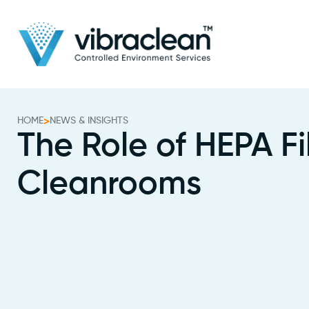
HOME
>
NEWS & INSIGHTS
The Role of HEPA Fil
Cleanrooms