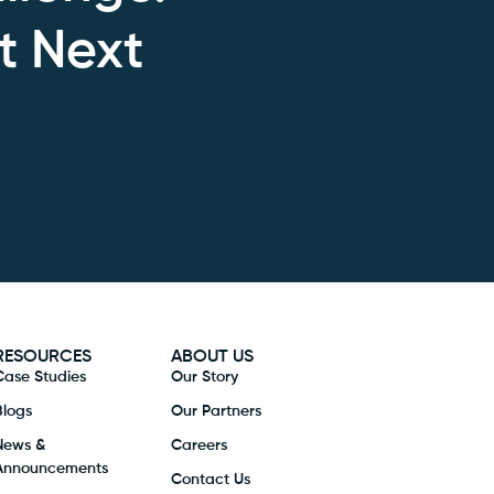
t Next
RESOURCES
ABOUT US
Case Studies
Our Story
Blogs
Our Partners
News &
Careers
Announcements
Contact Us