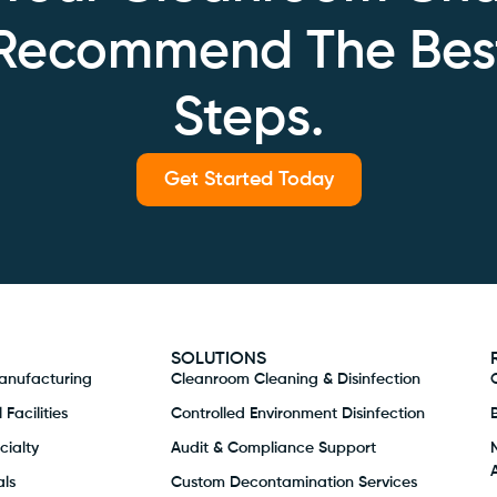
 Recommend The Bes
Steps.
Get Started Today
SOLUTIONS
anufacturing
Cleanroom Cleaning & Disinfection
Facilities
Controlled Environment Disinfection
ialty
Audit & Compliance Support
ls
Custom Decontamination Services