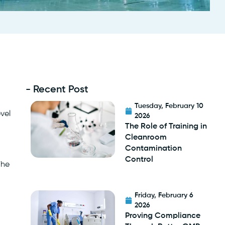
- Recent Post
Tuesday, February 10
evel
2026
The Role of Training in
Cleanroom
Contamination
Control
The
Friday, February 6
2026
Proving Compliance