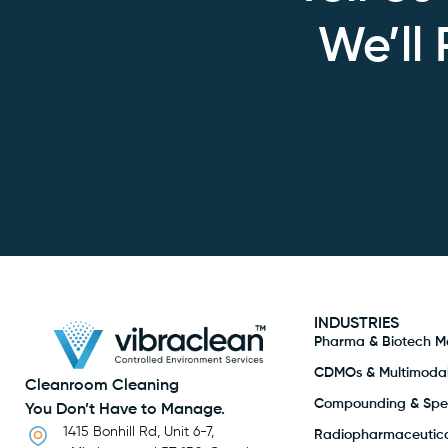
We’ll
INDUSTRIES
Pharma & Biotech M
CDMOs & Multimodal 
Cleanroom Cleaning
Compounding & Spec
You Don’t Have to Manage.
1415 Bonhill Rd, Unit 6-7,
Radiopharmaceutica