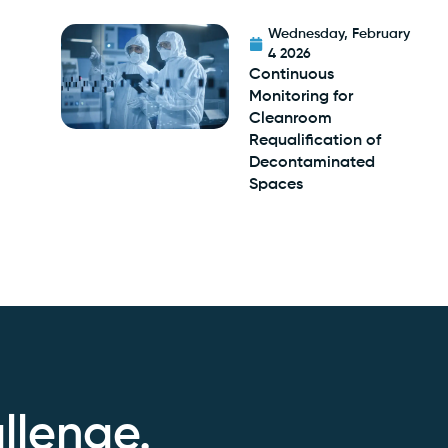
Wednesday, February
4 2026
Continuous
Monitoring for
Cleanroom
Requalification of
Decontaminated
Spaces
llenge.