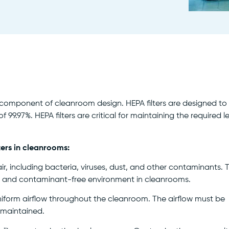
ial component of cleanroom design. HEPA filters are designed to
 99.97%. HEPA filters are critical for maintaining the required l
ters in cleanrooms:
ir, including bacteria, viruses, dust, and other contaminants. 
erile and contaminant-free environment in cleanrooms.
niform airflow throughout the cleanroom. The airflow must be
s maintained.