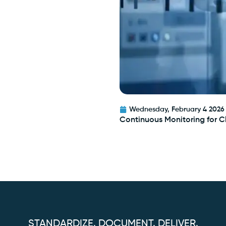
Wednesday, February 4 2026
Continuous Monitoring for 
STANDARDIZE. DOCUMENT. DELIVER.