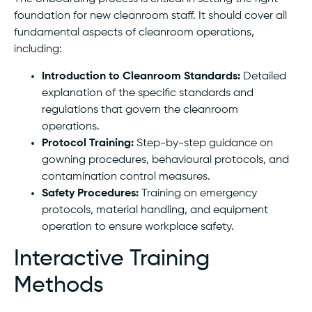
foundation for new cleanroom staff. It should cover all
fundamental aspects of cleanroom operations,
including:
Introduction to Cleanroom Standards:
Detailed
explanation of the specific standards and
regulations that govern the cleanroom
operations.
Protocol Training:
Step-by-step guidance on
gowning procedures, behavioural protocols, and
contamination control measures.
Safety Procedures:
Training on emergency
protocols, material handling, and equipment
operation to ensure workplace safety.
Interactive Training
Methods