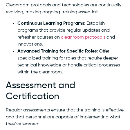
Cleanroom protocols and technologies are continually
evolving, making ongoing training essential:
Continuous Learning Programs:
Establish
programs that provide regular updates and
refresher courses on
cleanroom protocols
and
innovations.
Advanced Training for Specific Roles:
Offer
specialized training for roles that require deeper
technical knowledge or handle critical processes
within the cleanroom.
Assessment and
Certification
Regular assessments ensure that the training is effective
and that personnel are capable of implementing what
they’ve learned: