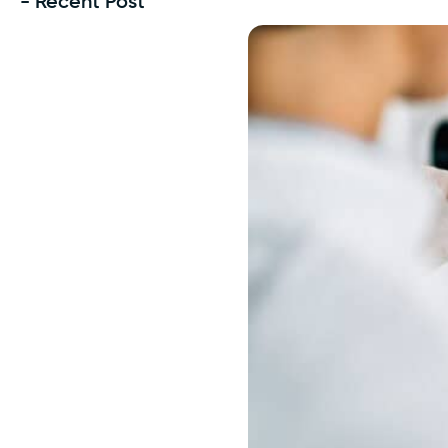
- Recent Post