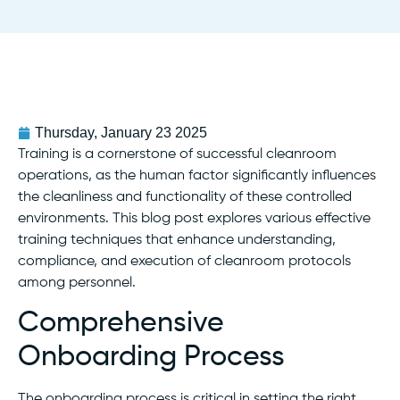
Thursday, January 23 2025
Training is a cornerstone of successful cleanroom
operations, as the human factor significantly influences
the cleanliness and functionality of these controlled
environments. This blog post explores various effective
training techniques that enhance understanding,
compliance, and execution of cleanroom protocols
among personnel.
Comprehensive
Onboarding Process
The onboarding process is critical in setting the right