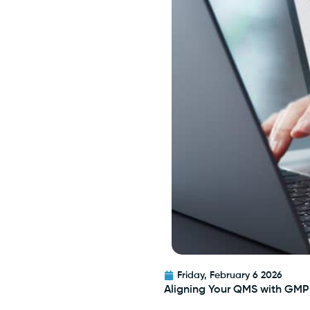
Friday, February 6 2026
Aligning Your QMS with GMP