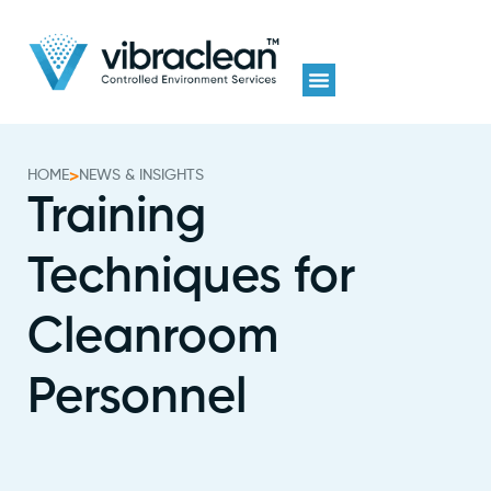
HOME
>
NEWS & INSIGHTS
Training
Techniques for
Cleanroom
Personnel