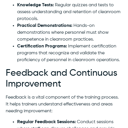
Knowledge Tests:
Regular quizzes and tests to
assess understanding and retention of cleanroom
protocols.
Practical Demonstrations:
Hands-on
demonstrations where personnel must show
competence in cleanroom practices.
Certification Programs:
Implement certification
programs that recognize and validate the
proficiency of personnel in cleanroom operations.
Feedback and Continuous
Improvement
Feedback is a vital component of the training process.
It helps trainers understand effectiveness and areas
needing improvement:
Regular Feedback Sessions:
Conduct sessions