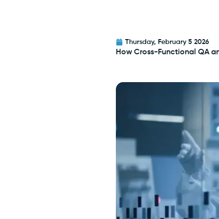
Thursday, February 5 2026
How Cross-Functional QA a