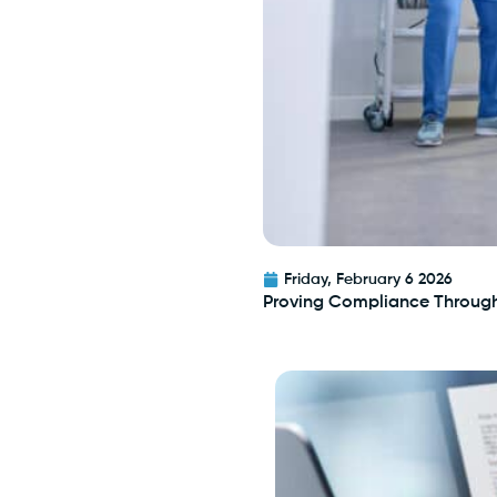
Friday, February 6 2026
Proving Compliance Throug