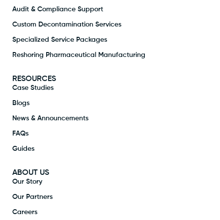
Audit & Compliance Support
Custom Decontamination Services
Specialized Service Packages
Reshoring Pharmaceutical Manufacturing
RESOURCES
Case Studies
Blogs
News & Announcements
FAQs
Guides
ABOUT US
Our Story
Our Partners
Careers