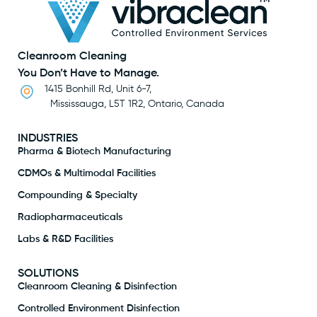
Cleanroom Cleaning
You Don’t Have to Manage.
1415 Bonhill Rd, Unit 6-7,
Mississauga, L5T 1R2, Ontario, Canada
INDUSTRIES
Pharma & Biotech Manufacturing
CDMOs & Multimodal Facilities
Compounding & Specialty
Radiopharmaceuticals
Labs & R&D Facilities
SOLUTIONS
Cleanroom Cleaning & Disinfection
Controlled Environment Disinfection