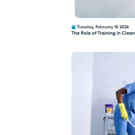
Tuesday, February 10 2026
The Role of Training in Cle