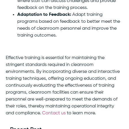
where staff can discuss challenges and provide
feedback on the training process.
Adaptation to Feedback:
Adapt training
programs based on feedback to better meet the
needs of cleanroom personnel and improve the
training outcomes.
Effective training is essential for maintaining the
stringent standards required in cleanroom
environments. By incorporating diverse and interactive
training techniques, offering ongoing education, and
continuously evaluating the effectiveness of training
programs, cleanroom facilities can ensure their
personnel are well-prepared to meet the demands of
their roles, thereby maintaining operational integrity
and compliance.
Contact us
to learn more.