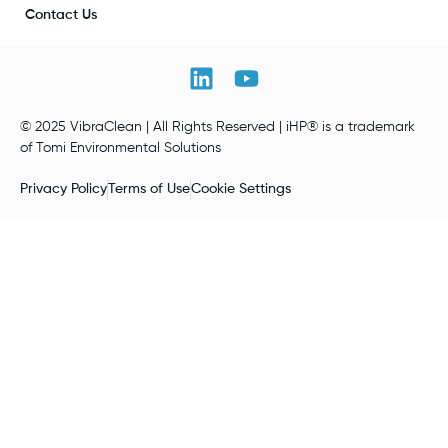
Contact Us
© 2025 VibraClean | All Rights Reserved | iHP® is a trademark
of Tomi Environmental Solutions
Privacy Policy
Terms of Use
Cookie Settings