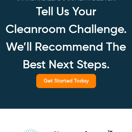
Tell Us Your
Cleanroom Challenge.
We’ll Recommend The
Best Next Steps.
Get Started Today