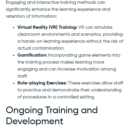
Engaging and interactive training methods can
significantly enhance the learning experience and
retention of information:
Virtual Reality (VR) Training:
VR can simulate
cleanroom environments and scenarios, providing
a hands-on learning experience without the risk of
actual contamination.
Gamification:
Incorporating game elements into
the training process makes learning more
engaging and can increase motivation among
staff.
Role-playing Exercises:
These exercises allow staff
to practice and demonstrate their understanding
of procedures in a controlled setting.
Ongoing Training and
Development