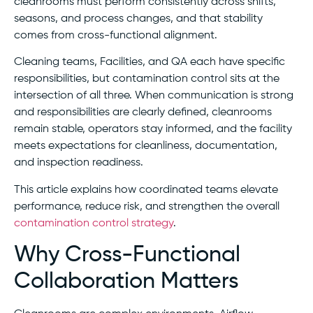
cleanrooms must perform consistently across shifts,
seasons, and process changes, and that stability
comes from cross-functional alignment.
Cleaning teams, Facilities, and QA each have specific
responsibilities, but contamination control sits at the
intersection of all three. When communication is strong
and responsibilities are clearly defined, cleanrooms
remain stable, operators stay informed, and the facility
meets expectations for cleanliness, documentation,
and inspection readiness.
This article explains how coordinated teams elevate
performance, reduce risk, and strengthen the overall
contamination control strategy
.
Why Cross-Functional
Collaboration Matters