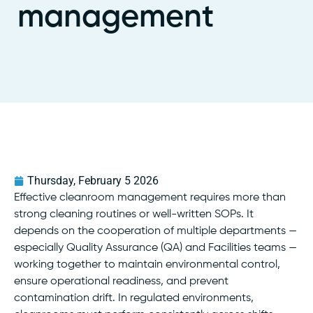
management
Thursday, February 5 2026
Effective cleanroom management requires more than
strong cleaning routines or well-written SOPs. It
depends on the cooperation of multiple departments —
especially Quality Assurance (QA) and Facilities teams —
working together to maintain environmental control,
ensure operational readiness, and prevent
contamination drift. In regulated environments,