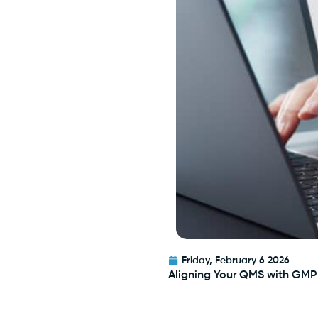
Friday, February 6 2026
Aligning Your QMS with GMP