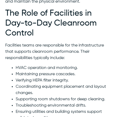
and maintain the physical environment.
The Role of Facilities in
Day-to-Day Cleanroom
Control
Facilities teams are responsible for the infrastructure
that supports cleanroom performance. Their
responsibilities typically include:
HVAC operation and monitoring.
Maintaining pressure cascades.
Verifying HEPA filter integrity.
Coordinating equipment placement and layout
changes.
Supporting room shutdowns for deep cleaning.
Troubleshooting environmental drifts.
Ensuring utilities and building systems support