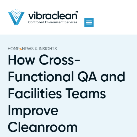
HOME
>
NEWS & INSIGHTS
How Cross-
Functional QA and
Facilities Teams
Improve
Cleanroom