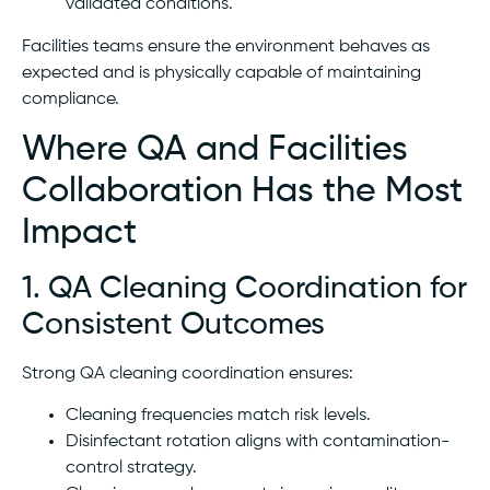
validated conditions.
Facilities teams ensure the environment behaves as
expected and is physically capable of maintaining
compliance.
Where QA and Facilities
Collaboration Has the Most
Impact
1. QA Cleaning Coordination for
Consistent Outcomes
Strong QA cleaning coordination ensures:
Cleaning frequencies match risk levels.
Disinfectant rotation aligns with contamination-
control strategy.