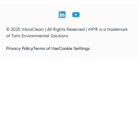
© 2025 VibraClean | All Rights Reserved | iHP® is a trademark
of Tomi Environmental Solutions
Privacy Policy
Terms of Use
Cookie Settings