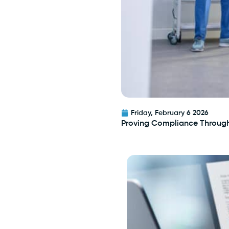
Friday, February 6 2026
Proving Compliance Throug