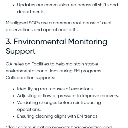
Updates are communicated across all shifts and
departments.
Misaligned SOPs are a common root cause of audit
observations and operational drift.
3. Environmental Monitoring
Support
QA relies on Facilities to help maintain stable
environmental conditions during EM programs.
Collaboration supports:
Identifying root causes of excursions.
Adjusting airflow or pressure to improve recovery.
Validating changes before reintroducing
operations.
Ensuring cleaning aligns with EM trends.
Clear communication prevents finger-pointing and