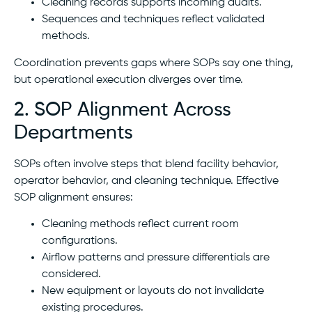
Cleaning records supports incoming audits.
Sequences and techniques reflect validated
methods.
Coordination prevents gaps where SOPs say one thing,
but operational execution diverges over time.
2. SOP Alignment Across
Departments
SOPs often involve steps that blend facility behavior,
operator behavior, and cleaning technique. Effective
SOP alignment ensures:
Cleaning methods reflect current room
configurations.
Airflow patterns and pressure differentials are
considered.
New equipment or layouts do not invalidate
existing procedures.