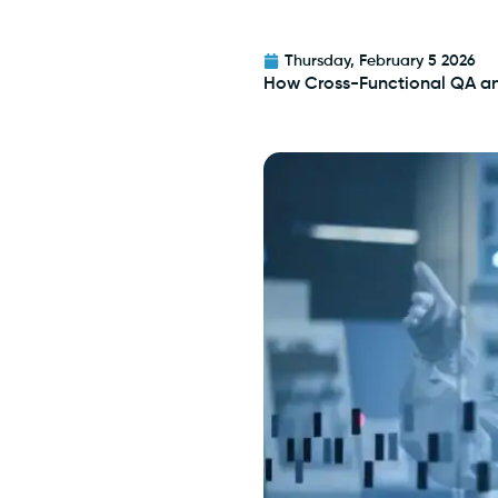
Thursday, February 5 2026
How Cross-Functional QA a