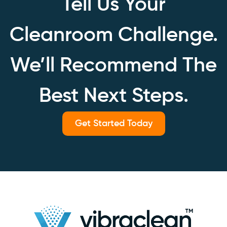
Tell Us Your
Cleanroom Challenge.
We’ll Recommend The
Best Next Steps.
Get Started Today