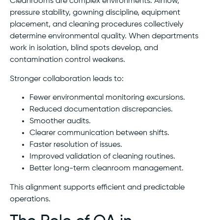
Cleanrooms are complex environments. Airflow,
pressure stability, gowning discipline, equipment
placement, and cleaning procedures collectively
determine environmental quality. When departments
work in isolation, blind spots develop, and
contamination control weakens.
Stronger collaboration leads to:
Fewer environmental monitoring excursions.
Reduced documentation discrepancies.
Smoother audits.
Clearer communication between shifts.
Faster resolution of issues.
Improved validation of cleaning routines.
Better long-term cleanroom management.
This alignment supports efficient and predictable
operations.