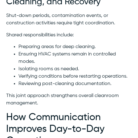
Cleaning, and Recovery
Shut-down periods, contamination events, or
construction activities require tight coordination.
Shared responsibilities include:
Preparing areas for deep cleaning.
Ensuring HVAC systems remain in controlled
modes.
Isolating rooms as needed.
Verifying conditions before restarting operations.
Reviewing post-cleaning documentation.
This joint approach strengthens overall cleanroom
management.
How Communication
Improves Day-to-Day