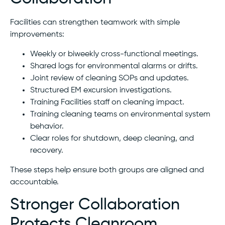
Facilities can strengthen teamwork with simple
improvements:
Weekly or biweekly cross-functional meetings.
Shared logs for environmental alarms or drifts.
Joint review of cleaning SOPs and updates.
Structured EM excursion investigations.
Training Facilities staff on cleaning impact.
Training cleaning teams on environmental system
behavior.
Clear roles for shutdown, deep cleaning, and
recovery.
These steps help ensure both groups are aligned and
accountable.
Stronger Collaboration
Protects Cleanroom