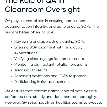
The Role of QA in
Cleanroom Oversight
QA plays a central role in ensuring compliance,
documentation integrity, and adherence to SOPs. Their
responsibilities often include:
Reviewing and approving cleaning SOPs.
Ensuring SOP alignment with regulatory
expectations.
Verifying cleaning logs for completeness.
Monitoring disinfectant rotation programs.
Trending EM results.
Assessing deviations and CAPA responses.
Participating in risk assessments.
QA ensures that contamination-control activities are
performed consistently and documented thoroughly.
However, QA relies heavily on Facilities teams to execute