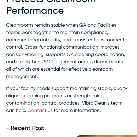
Performance
Cleanrooms remain stable when QA and Facilities
teams work together to maintain compliance,
documentation integrity, and consistent environmental
control. Cross-functional communication improves
decision-making, supports QA cleaning coordination,
and strengthens SOP alignment across departments —
all of which are essential for effective cleanroom
management.
If your facility needs support maintaining stable, audit-
aligned cleaning programs or strengthening
contamination-control practices, VibraClean’s team
can help.
Contact us
for more information.
- Recent Post