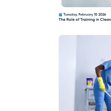
Tuesday, February 10 2026
The Role of Training in Cle