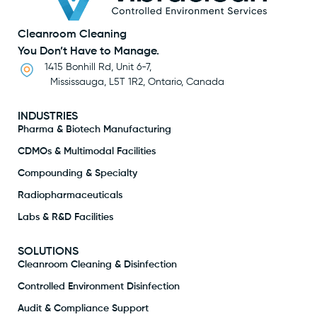
Cleanroom Cleaning
You Don’t Have to Manage.
1415 Bonhill Rd, Unit 6-7,
Mississauga, L5T 1R2, Ontario, Canada
INDUSTRIES
Pharma & Biotech Manufacturing
CDMOs & Multimodal Facilities
Compounding & Specialty
Radiopharmaceuticals
Labs & R&D Facilities
SOLUTIONS
Cleanroom Cleaning & Disinfection
Controlled Environment Disinfection
Audit & Compliance Support