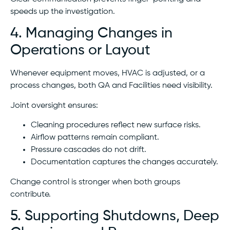
speeds up the investigation.
4. Managing Changes in
Operations or Layout
Whenever equipment moves, HVAC is adjusted, or a
process changes, both QA and Facilities need visibility.
Joint oversight ensures:
Cleaning procedures reflect new surface risks.
Airflow patterns remain compliant.
Pressure cascades do not drift.
Documentation captures the changes accurately.
Change control is stronger when both groups
contribute.
5. Supporting Shutdowns, Deep