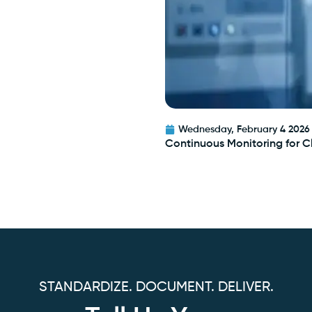
Wednesday, February 4 2026
Continuous Monitoring for 
STANDARDIZE. DOCUMENT. DELIVER.