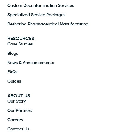
Custom Decontamination Services
Specialized Service Packages
Reshoring Pharmaceutical Manufacturing
RESOURCES
Case Studies
Blogs
News & Announcements
FAQs
Guides
ABOUT US
Our Story
Our Partners
Careers
Contact Us