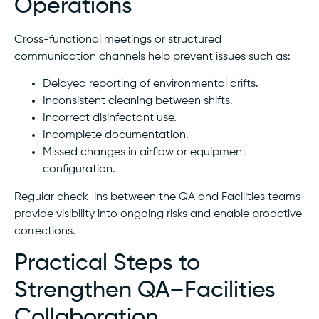
Operations
Cross-functional meetings or structured
communication channels help prevent issues such as:
Delayed reporting of environmental drifts.
Inconsistent cleaning between shifts.
Incorrect disinfectant use.
Incomplete documentation.
Missed changes in airflow or equipment
configuration.
Regular check-ins between the QA and Facilities teams
provide visibility into ongoing risks and enable proactive
corrections.
Practical Steps to
Strengthen QA–Facilities
Collaboration