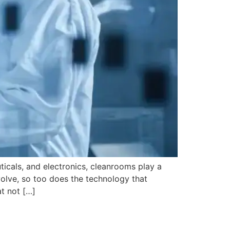
ticals, and electronics, cleanrooms play a
evolve, so too does the technology that
t not […]