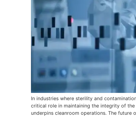
In industries where sterility and contaminati
critical role in maintaining the integrity of 
underpins cleanroom operations. The future o