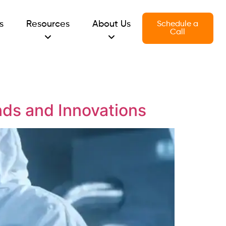
s
Resources
About Us
Schedule a
Call
ds and Innovations