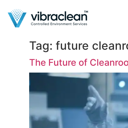
Tag:
future clean
The Future of Cleanro