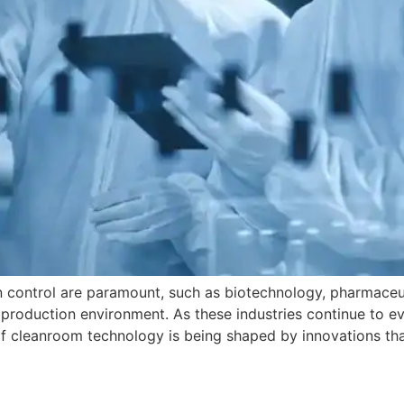
on control are paramount, such as biotechnology, pharmaceu
the production environment. As these industries continue to 
f cleanroom technology is being shaped by innovations tha