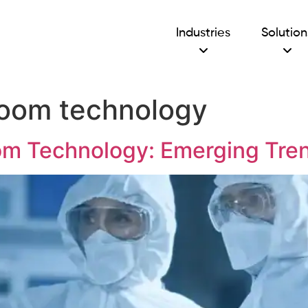
Industries
Solution
room technology
om Technology: Emerging Tren