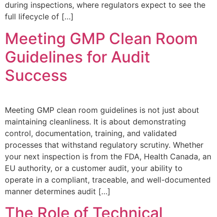
during inspections, where regulators expect to see the
full lifecycle of […]
Meeting GMP Clean Room
Guidelines for Audit
Success
Meeting GMP clean room guidelines is not just about
maintaining cleanliness. It is about demonstrating
control, documentation, training, and validated
processes that withstand regulatory scrutiny. Whether
your next inspection is from the FDA, Health Canada, an
EU authority, or a customer audit, your ability to
operate in a compliant, traceable, and well-documented
manner determines audit […]
The Role of Technical