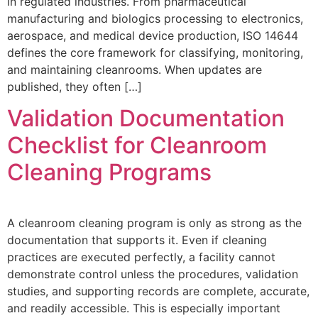
in regulated industries. From pharmaceutical
manufacturing and biologics processing to electronics,
aerospace, and medical device production, ISO 14644
defines the core framework for classifying, monitoring,
and maintaining cleanrooms. When updates are
published, they often […]
Validation Documentation
Checklist for Cleanroom
Cleaning Programs
A cleanroom cleaning program is only as strong as the
documentation that supports it. Even if cleaning
practices are executed perfectly, a facility cannot
demonstrate control unless the procedures, validation
studies, and supporting records are complete, accurate,
and readily accessible. This is especially important