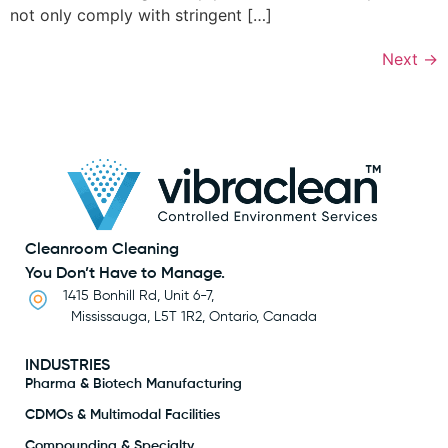
not only comply with stringent […]
Next
→
Cleanroom Cleaning
You Don’t Have to Manage.
1415 Bonhill Rd, Unit 6-7,
Mississauga, L5T 1R2, Ontario, Canada
INDUSTRIES
Pharma & Biotech Manufacturing
CDMOs & Multimodal Facilities
Compounding & Specialty