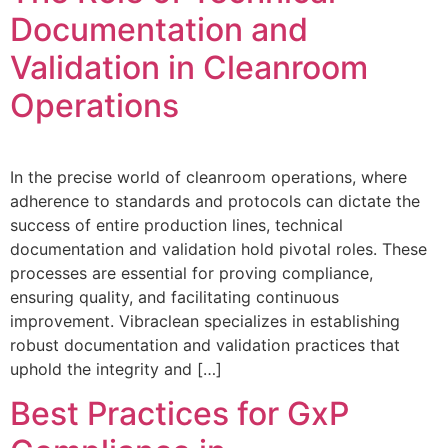
Documentation and
Validation in Cleanroom
Operations
In the precise world of cleanroom operations, where
adherence to standards and protocols can dictate the
success of entire production lines, technical
documentation and validation hold pivotal roles. These
processes are essential for proving compliance,
ensuring quality, and facilitating continuous
improvement. Vibraclean specializes in establishing
robust documentation and validation practices that
uphold the integrity and […]
Best Practices for GxP