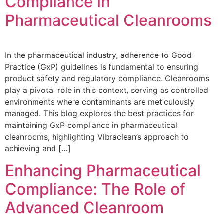
Compliance in
Pharmaceutical Cleanrooms
In the pharmaceutical industry, adherence to Good
Practice (GxP) guidelines is fundamental to ensuring
product safety and regulatory compliance. Cleanrooms
play a pivotal role in this context, serving as controlled
environments where contaminants are meticulously
managed. This blog explores the best practices for
maintaining GxP compliance in pharmaceutical
cleanrooms, highlighting Vibraclean’s approach to
achieving and […]
Enhancing Pharmaceutical
Compliance: The Role of
Advanced Cleanroom