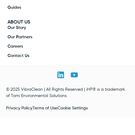
Guides
ABOUT US
Our Story
Our Partners
Careers
Contact Us
© 2025 VibraClean | All Rights Reserved | iHP® is a trademark
of Tomi Environmental Solutions
Privacy Policy
Terms of Use
Cookie Settings