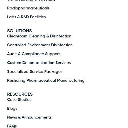
Radiopharmaceuticals
Labs & R&D Facilities
SOLUTIONS
Cleanroom Cleaning & Disinfection
Controlled Environment Disinfection
Audit & Compliance Support
Custom Decontamination Services
Specialized Service Packages
Reshoring Pharmaceutical Manufacturing
RESOURCES
Case Studies
Blogs
News & Announcements
FAQs