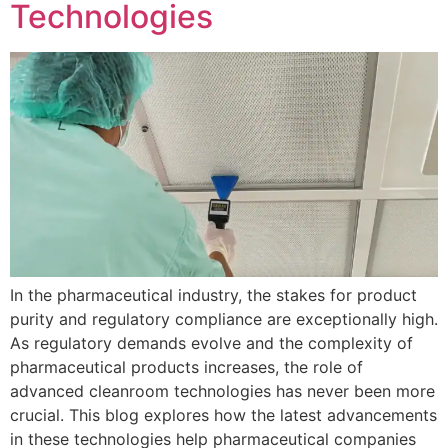
Technologies
In the pharmaceutical industry, the stakes for product
purity and regulatory compliance are exceptionally high.
As regulatory demands evolve and the complexity of
pharmaceutical products increases, the role of
advanced cleanroom technologies has never been more
crucial. This blog explores how the latest advancements
in these technologies help pharmaceutical companies