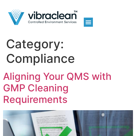
Category:
Compliance
Aligning Your QMS with
GMP Cleaning
Requirements