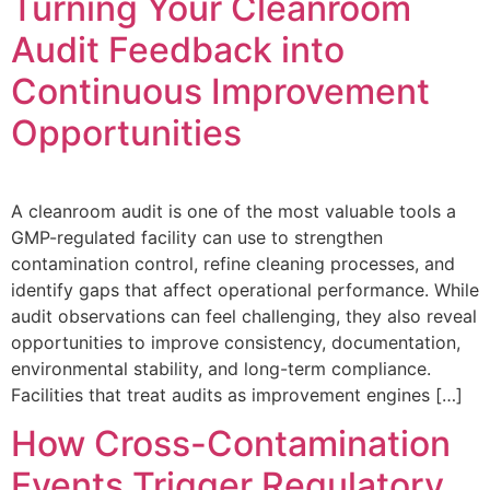
Turning Your Cleanroom
Audit Feedback into
Continuous Improvement
Opportunities
A cleanroom audit is one of the most valuable tools a
GMP-regulated facility can use to strengthen
contamination control, refine cleaning processes, and
identify gaps that affect operational performance. While
audit observations can feel challenging, they also reveal
opportunities to improve consistency, documentation,
environmental stability, and long-term compliance.
Facilities that treat audits as improvement engines […]
How Cross-Contamination
Events Trigger Regulatory