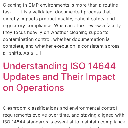
Cleaning in GMP environments is more than a routine
task — it is a validated, documented process that
directly impacts product quality, patient safety, and
regulatory compliance. When auditors review a facility,
they focus heavily on whether cleaning supports
contamination control, whether documentation is
complete, and whether execution is consistent across
all shifts. As a […]
Understanding ISO 14644
Updates and Their Impact
on Operations
Cleanroom classifications and environmental control
requirements evolve over time, and staying aligned with
ISO 14644 standards is essential to maintain compliance