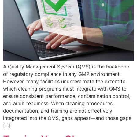
A Quality Management System (QMS) is the backbone
of regulatory compliance in any GMP environment.
However, many facilities underestimate the extent to
which cleaning programs must integrate with QMS to
ensure consistent performance, contamination control,
and audit readiness. When cleaning procedures,
documentation, and training are not effectively
integrated into the QMS, gaps appear—and those gaps
[…]