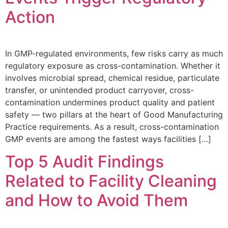
Action
In GMP-regulated environments, few risks carry as much
regulatory exposure as cross-contamination. Whether it
involves microbial spread, chemical residue, particulate
transfer, or unintended product carryover, cross-
contamination undermines product quality and patient
safety — two pillars at the heart of Good Manufacturing
Practice requirements. As a result, cross-contamination
GMP events are among the fastest ways facilities […]
Top 5 Audit Findings
Related to Facility Cleaning
and How to Avoid Them