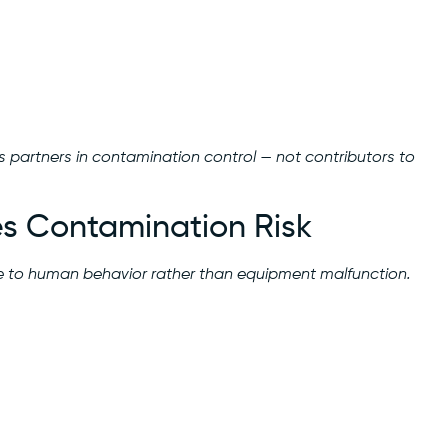
s partners in contamination control — not contributors to
s Contamination Risk
e to human behavior rather than equipment malfunction.