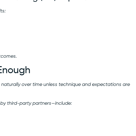
ts:
utcomes.
 Enough
 naturally over time unless technique and expectations are
 by third-party partners—include: