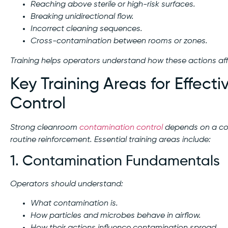
Reaching above sterile or high-risk surfaces.
Breaking unidirectional flow.
Incorrect cleaning sequences.
Cross-contamination between rooms or zones.
Training helps operators understand how these actions affe
Key Training Areas for Effec
Control
Strong cleanroom
contamination control
depends on a com
routine reinforcement. Essential training areas include:
1. Contamination Fundamentals
Operators should understand:
What contamination is.
How particles and microbes behave in airflow.