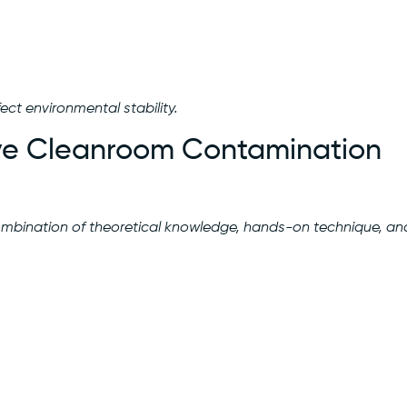
ct environmental stability.
tive Cleanroom Contamination
bination of theoretical knowledge, hands-on technique, an