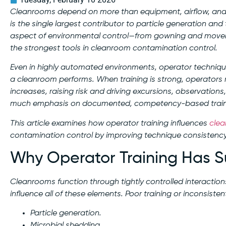
Cleanrooms depend on more than equipment, airflow, and d
is the single largest contributor to particle generation an
aspect of environmental control—from gowning and moveme
the strongest tools in cleanroom contamination control.
Even in highly automated environments, operator technique
a cleanroom performs. When training is strong, operators re
increases, raising risk and driving excursions, observations
much emphasis on documented, competency-based train
This article examines how operator training influences
cle
contamination control by improving technique consistenc
Why Operator Training Has S
Cleanrooms function through tightly controlled interactio
influence all of these elements. Poor training or inconsisten
Particle generation.
Microbial shedding.