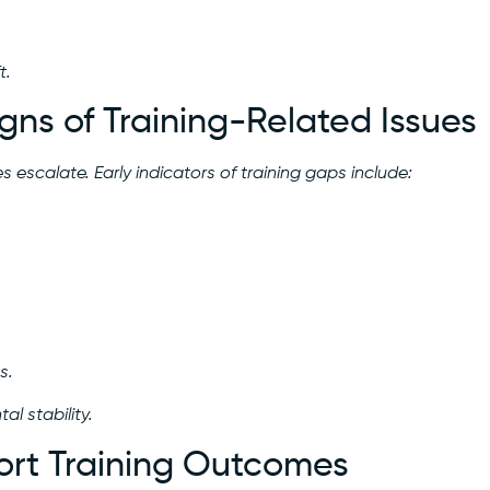
t.
gns of Training-Related Issues
s escalate. Early indicators of training gaps include:
s.
l stability.
ort Training Outcomes