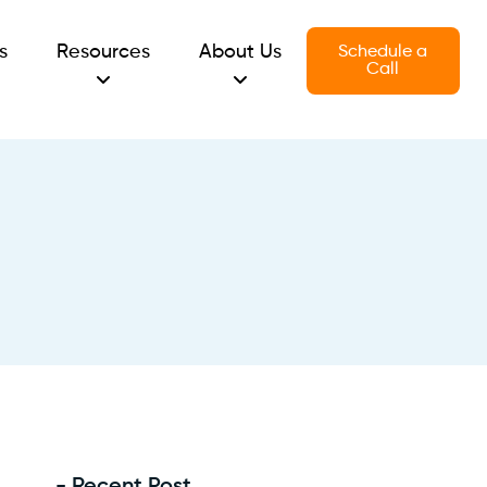
s
Resources
About Us
Schedule a
Call
- Recent Post