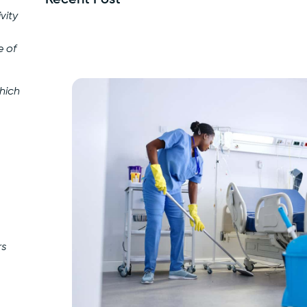
vity
e of
hich
rs