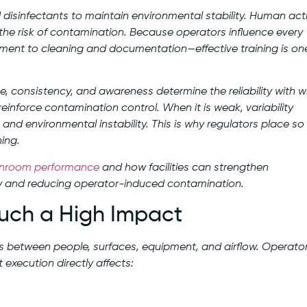
isinfectants to maintain environmental stability. Human acti
d the risk of contamination. Because operators influence every
nt to cleaning and documentation—effective training is on
, consistency, and awareness determine the reliability with w
inforce contamination control. When it is weak, variability
, and environmental instability. This is why regulators place so
ing.
anroom performance
and how facilities can strengthen
y and reducing operator-induced contamination.
uch a High Impact
ns between people, surfaces, equipment, and airflow. Operato
t execution directly affects: