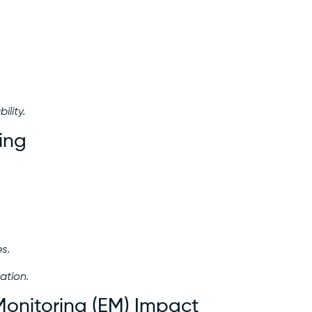
ility.
ing
s.
ation.
Monitoring (EM) Impact