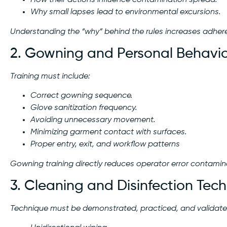
How their actions influence contamination spread.
Why small lapses lead to environmental excursions.
Understanding the “why” behind the rules increases adher
2. Gowning and Personal Behavi
Training must include:
Correct gowning sequence.
Glove sanitization frequency.
Avoiding unnecessary movement.
Minimizing garment contact with surfaces.
Proper entry, exit, and workflow patterns
Gowning training directly reduces operator error contamin
3. Cleaning and Disinfection Tec
Technique must be demonstrated, practiced, and validated