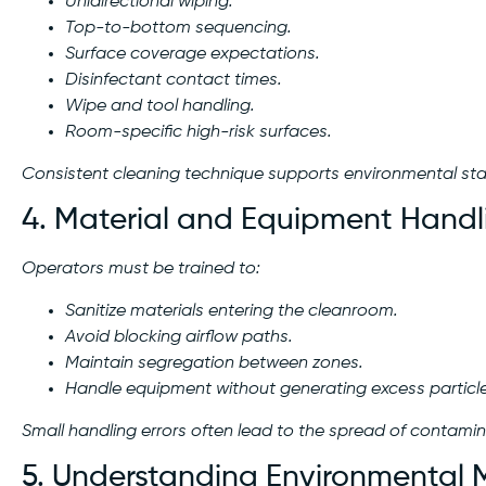
Unidirectional wiping.
Top-to-bottom sequencing.
Surface coverage expectations.
Disinfectant contact times.
Wipe and tool handling.
Room-specific high-risk surfaces.
Consistent cleaning technique supports environmental stab
4. Material and Equipment Handl
Operators must be trained to:
Sanitize materials entering the cleanroom.
Avoid blocking airflow paths.
Maintain segregation between zones.
Handle equipment without generating excess particle
Small handling errors often lead to the spread of contamin
5. Understanding Environmental 