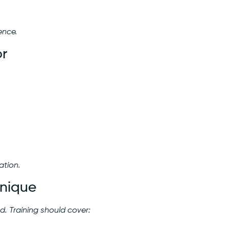
ence.
or
ation.
hnique
. Training should cover: