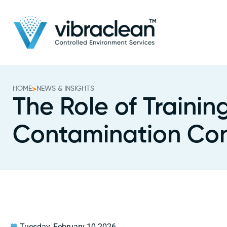
HOME
>
NEWS & INSIGHTS
The Role of Traini
Contamination Con
Tuesday, February 10 2026