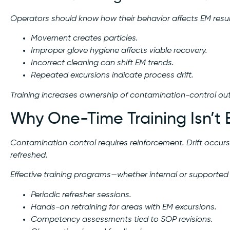
Operators should know how their behavior affects EM resul
Movement creates particles.
Improper glove hygiene affects viable recovery.
Incorrect cleaning can shift EM trends.
Repeated excursions indicate process drift.
Training increases ownership of contamination-control o
Why One-Time Training Isn’t
Contamination control requires reinforcement. Drift occurs
refreshed.
Effective training programs—whether internal or supported
Periodic refresher sessions.
Hands-on retraining for areas with EM excursions.
Competency assessments tied to SOP revisions.