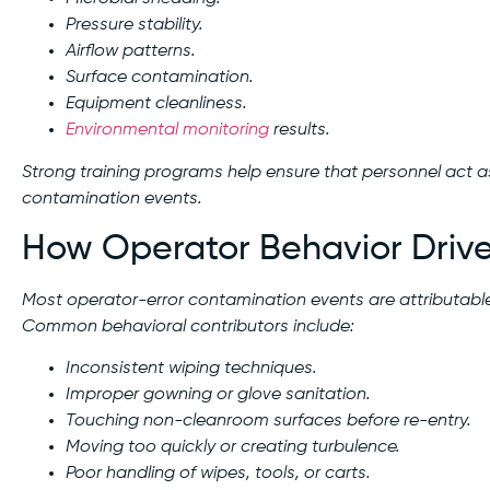
Pressure stability.
Airflow patterns.
Surface contamination.
Equipment cleanliness.
Environmental monitoring
results.
Strong training programs help ensure that personnel act a
contamination events.
How Operator Behavior Drive
Most operator-error contamination events are attributabl
Common behavioral contributors include:
Inconsistent wiping techniques.
Improper gowning or glove sanitation.
Touching non-cleanroom surfaces before re-entry.
Moving too quickly or creating turbulence.
Poor handling of wipes, tools, or carts.