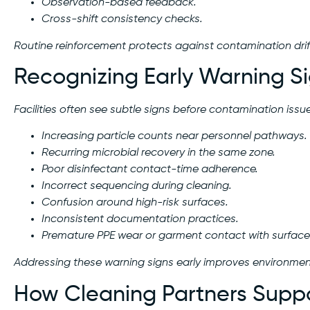
Observation-based feedback.
Cross-shift consistency checks.
Routine reinforcement protects against contamination drif
Recognizing Early Warning Si
Facilities often see subtle signs before contamination issue
Increasing particle counts near personnel pathways.
Recurring microbial recovery in the same zone.
Poor disinfectant contact-time adherence.
Incorrect sequencing during cleaning.
Confusion around high-risk surfaces.
Inconsistent documentation practices.
Premature PPE wear or garment contact with surface
Addressing these warning signs early improves environmenta
How Cleaning Partners Supp