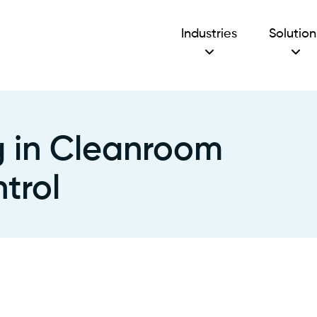
Industries
Solution
ng in Cleanroom
trol